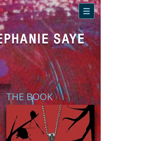
EPHANIE SAYE
THE BOOK