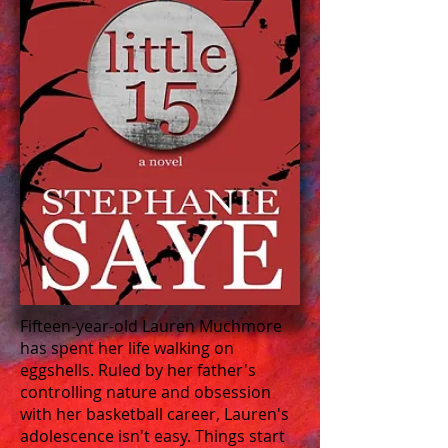
Fifteen-year-old Lauren Muchmore
has spent her life walking on
eggshells. Ruled by her father's
controlling nature and obsession
with her basketball career, Lauren's
adolescence isn't easy. Things start