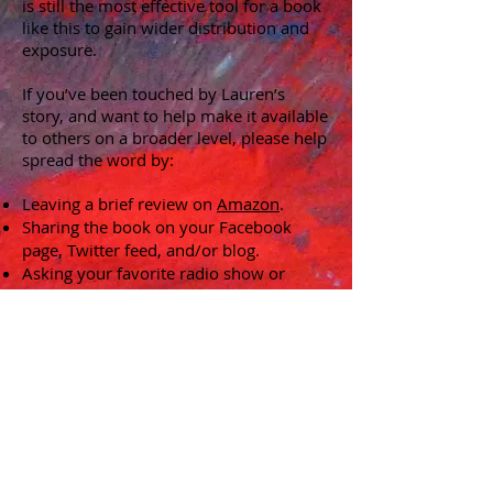
is still the most effective tool for a book
like this to gain wider distribution and
exposure.
If you’ve been touched by Lauren’s
story, and want to help make it available
to others on a broader level, please help
spread the word by:
Leaving a brief review on
Amazon
.
Sharing the book on your Facebook
page, Twitter feed, and/or blog.
Asking your favorite radio show or
podcast to have the author on as a
guest.
Suggesting it for book clubs in your
area.
Stay tuned for more news!