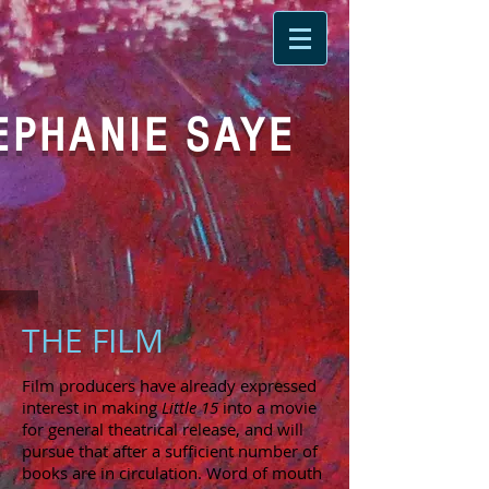
EPHANIE SAYE
THE FILM
Film producers have already expressed
interest in making
Little 15
into a movie
for general theatrical release, and will
pursue that after a sufficient number of
books are in circulation. Word of mouth