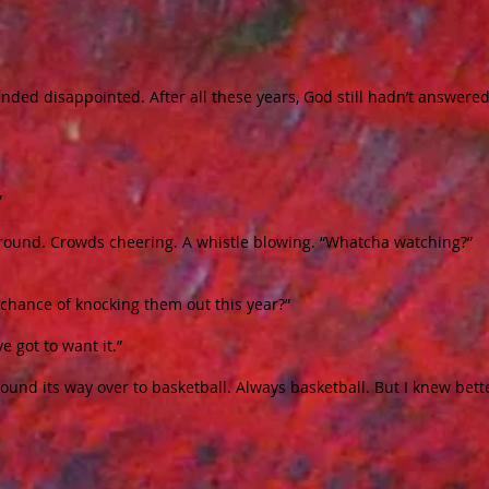
 sounded disappointed. After all these years, God still hadn’t answered
”
ground. Crowds cheering. A whistle blowing. “Whatcha watching?”
 chance of knocking them out this year?”
ve got to want it.”
und its way over to basketball. Always basketball. But I knew bett