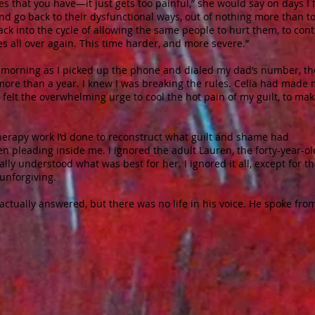
 that you have—it just gets too painful,” she would say on days I f
nd go back to their dysfunctional ways, out of nothing more than t
ack into the cycle of allowing the same people to hurt them, to cont
s all over again. This time harder, and more severe.”
t morning as I picked up the phone and dialed my dad’s number, th
more than a year. I knew I was breaking the rules. Celia had made
 felt the overwhelming urge to cool the hot pain of my guilt, to mak
e therapy work I’d done to reconstruct what guilt and shame had
en pleading inside me. I ignored the adult Lauren, the forty-year-ol
y understood what was best for her. I ignored it all, except for t
 unforgiving.
actually answered, but there was no life in his voice. He spoke fro