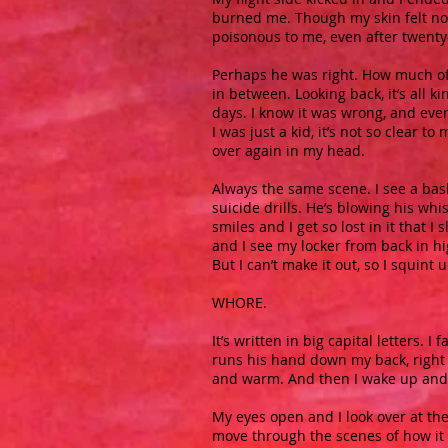
burned me. Though my skin felt no 
poisonous to me, even after twenty-
Perhaps he was right. How much of 
in between. Looking back, it’s all 
days. I know it was wrong, and even 
I was just a kid, it’s not so clear 
over again in my head.
Always the same scene. I see a bas
suicide drills. He’s blowing his whi
smiles and I get so lost in it that I 
and I see my locker from back in hi
But I can’t make it out, so I squint 
WHORE.
It’s written in big capital letters.
runs his hand down my back, right t
and warm. And then I wake up and I
My eyes open and I look over at th
move through the scenes of how it 