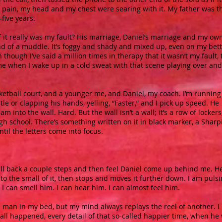
pain, my head and my chest were searing with it. My father was t
five years.
it really was my fault? His marriage, Daniel’s marriage and my own
kind of a muddle. It’s foggy and shady and mixed up, even on my bet
though I’ve said a million times in therapy that it wasn’t my fault, 
to me when I wake up in a cold sweat with that scene playing over and
ketball court, and a younger me, and Daniel, my coach. I’m running
stle or clapping his hands, yelling, “Faster,” and I pick up speed. He
slam into the wall. Hard. But the wall isn’t a wall; it’s a row of lockers
gh school. There’s something written on it in black marker, a Sharp
until the letters come into focus.
 I fall back a couple steps and then feel Daniel come up behind me. H
o the small of it, then stops and moves it further down. I am puls
 can smell him. I can hear him. I can almost feel him.
e man in my bed, but my mind always replays the reel of another. I
all happened, every detail of that so-called happier time, when he