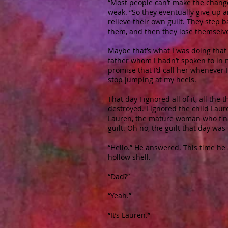
“Most people can’t make the changes
weak. “So they eventually give up a
relieve their own guilt. They step b
them, and then they lose themselve
Maybe that’s what I was doing tha
father whom I hadn’t spoken to in 
promise that I’d call her whenever I
stop jumping at my heels.
That day I ignored all of it, all th
destroyed. I ignored the child Laur
Lauren, the mature woman who finall
guilt. Oh no, the guilt that day was
“Hello.” He answered. This time he 
hollow shell.
“Dad?”
“Yeah.”
“It’s Lauren.”