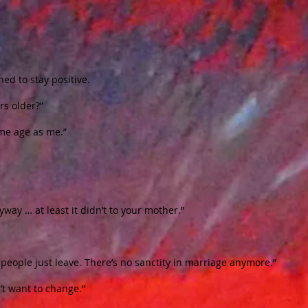
ned to stay positive.
rs older?”
same age as me.”
yway … at least it didn’t to your mother.”
eople just leave. There’s no sanctity in marriage anymore.”
t want to change.”