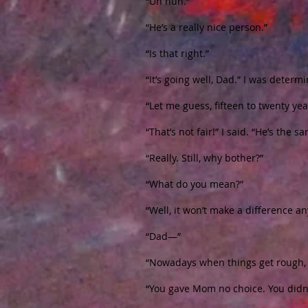
“Uh huh.”
“He’s a really nice person.”
“Is that right.”
“It’s going well, Dad.” I was determi
“Let me guess, fifteen to twenty yea
“That’s not fair!” I said. “He’s the 
“Really. Still, why bother?”
“What do you mean?”
“Well, it won’t make a difference an
“Dad—”
“Nowadays when things get rough, p
“You gave Mom no choice. You didn’