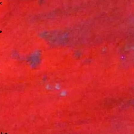
he
ge
s
t had