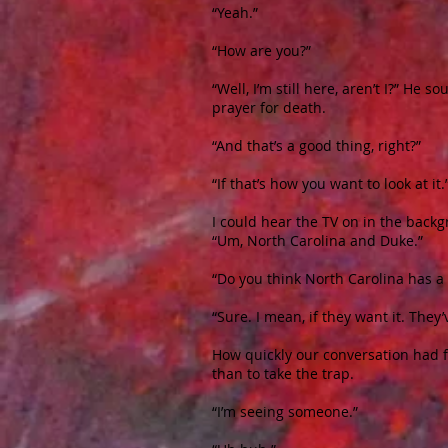
“Yeah.”
“How are you?”
“Well, I’m still here, aren’t I?” He
prayer for death.
“And that’s a good thing, right?”
“If that’s how you want to look at it.
I could hear the TV on in the back
“Um, North Carolina and Duke.”
“Do you think North Carolina has a
“Sure. I mean, if they want it. They’
How quickly our conversation had fo
than to take the trap.
“I’m seeing someone.”