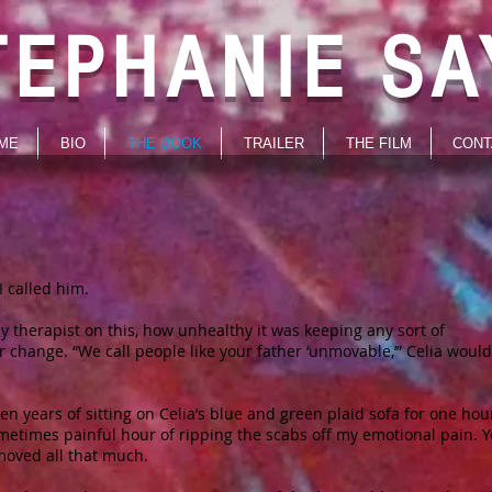
TEPHANIE SA
ME
BIO
THE BOOK
TRAILER
THE FILM
CONT
I called him.
 therapist on this, how unhealthy it was keeping any sort of
 change. “We call people like your father ‘unmovable,’” Celia would 
en years of sitting on Celia’s blue and green plaid sofa for one hou
metimes painful hour of ripping the scabs off my emotional pain. Y
 moved all that much.