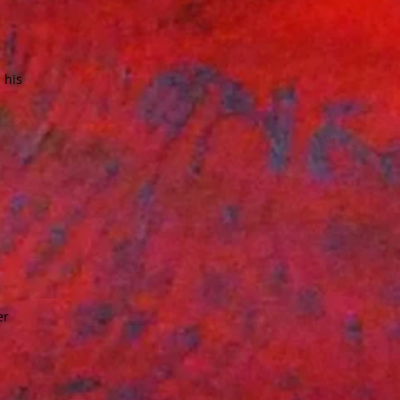
 his
er