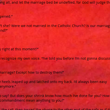
g all, and let the marriage bed be undefiled, for God will judge t
ppened.”
n’t she? Were we not married in the Catholic Church? Is our marria
und?”
y right at this moment?”
t recognize my own voice. “I’ve told you before I’m not gonna discus
marriage? Except how to destroy them!”
y heels leaped up and latched onto my back. I’d always been easy
t anymore.”
u to say? But does your shrink know how much I’ve done for you? How
fth commandment mean anything to you?”
 the call, then tossed the phone to the other end of the sofa as if i