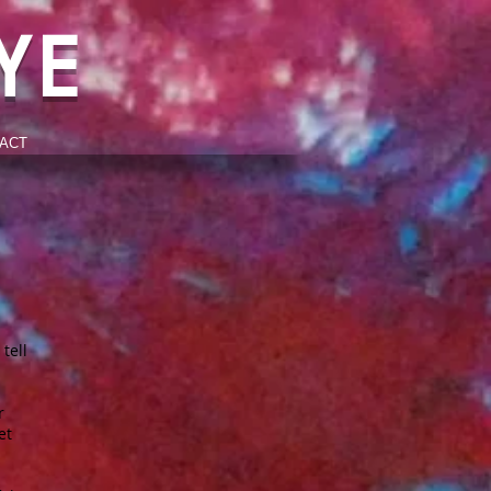
YE
ACT
tell
r
et