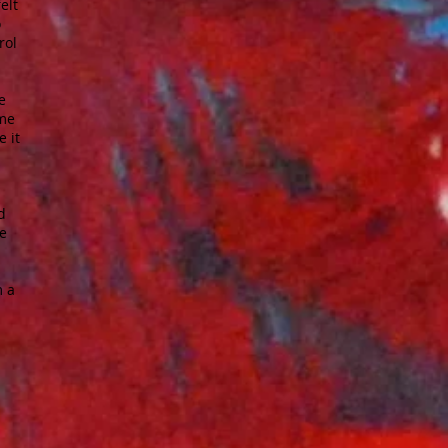
elt
o
rol
e
 me
e it
d
he
m a