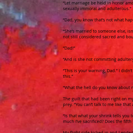
“Let marriage be held in honor amon
sexually immoral and adulterous.”
“Dad, you know that’s not what ha
“She’s married to someone else, is
not still considered sacred and bo
“Dad!”
“And is she not committing adulter
“This is your warning, Dad.” I didn’
this.”
“What the hell do you know about 
The guilt that had been right on m
prey.
“You can’t talk to me like tha
“Is that what your shrink tells yo
much I’ve sacrificed? Does the fi
My flight side kicked in and I ended