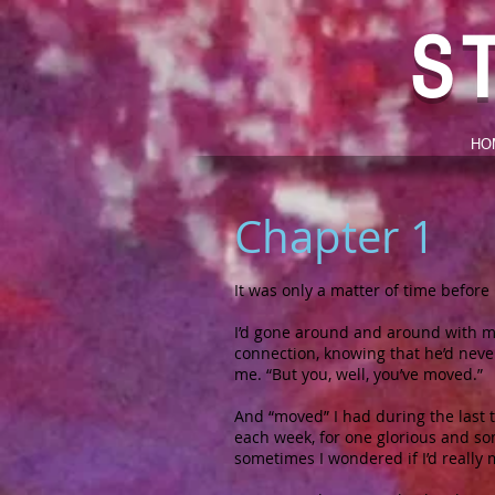
S
HO
Chapter 1
It was only a matter of time before 
I’d gone around and around with my
connection, knowing that he’d never
me. “But you, well, you’ve moved.”
And “moved” I had during the last t
each week, for one glorious and so
sometimes I wondered if I’d really