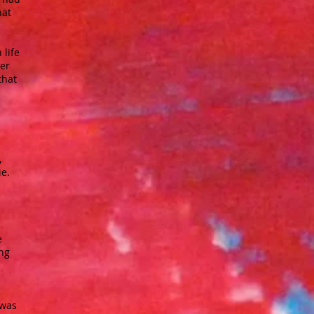
hat
 life
ter
that
,
ie.
e
ing
 was